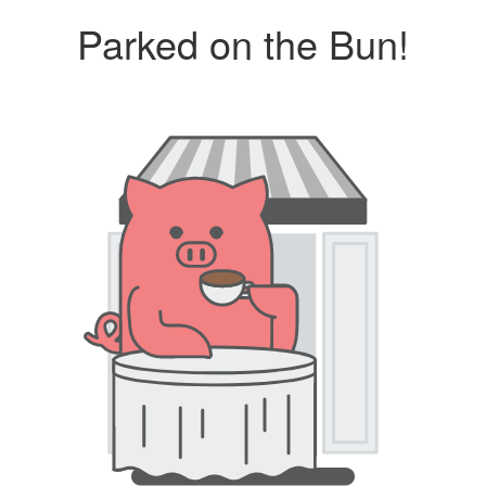
Parked on the Bun!