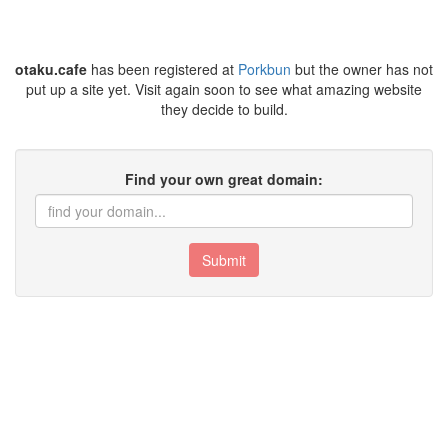
otaku.cafe
has been registered at
Porkbun
but the owner has not
put up a site yet. Visit again soon to see what amazing website
they decide to build.
Find your own great domain:
Submit